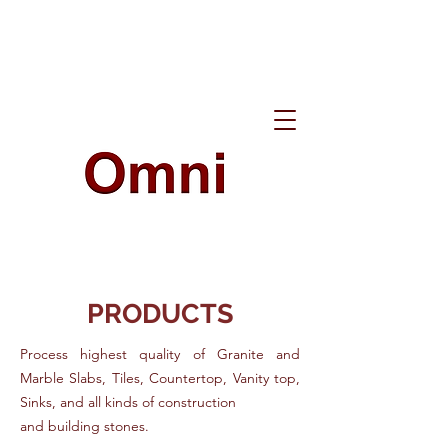
PRODUCTS
Process highest quality of Granite and
Marble Slabs, Tiles, Countertop, Vanity top,
Sinks, and all kinds of construction
and building stones.